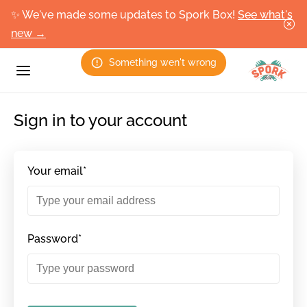
✨ We've made some updates to Spork Box!
See what's
new →
Something wen't wrong
Sign in to your account
Your email*
Password*