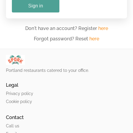
Sign in
Don't have an account? Register
here
Forgot password? Reset
here
Portland restaurants catered to your office.
Legal
Privacy policy
Cookie policy
Contact
Call us