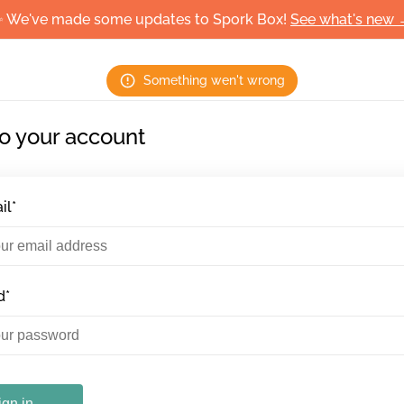
 We've made some updates to Spork Box!
See what's new
Something wen't wrong
to your account
il*
d*
ign in