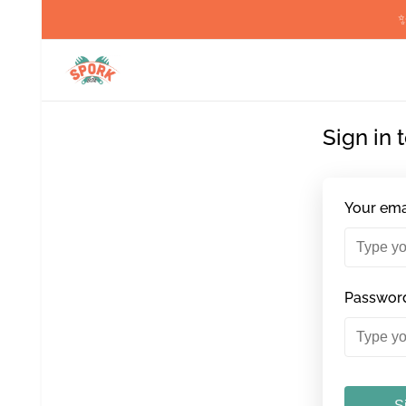
✨
Sign in 
Your ema
Passwor
S