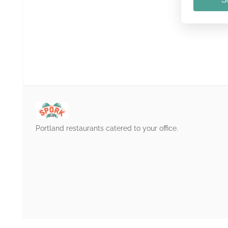
Portland restaurants catered to your office.
/login