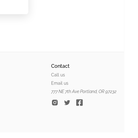
Contact
Call us
Email us
777 NE 7th Ave Portland, OR 97232