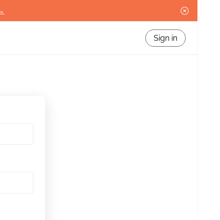
 →
Sign in