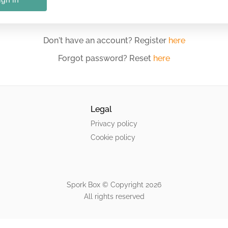
Don't have an account? Register
here
Forgot password? Reset
here
Legal
Privacy policy
Cookie policy
Spork Box © Copyright
2026
All rights reserved